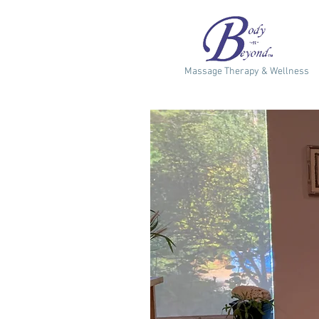
Massage Therapy & Wellness