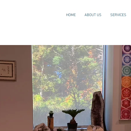
HOME
ABOUT US
SERVICES