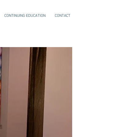
CONTINUING EDUCATION
CONTACT